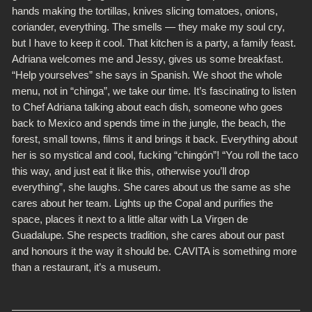
hands making the tortillas, knives slicing tomatoes, onions,
coriander, everything. The smells — they make my soul cry,
but I have to keep it cool. That kitchen is a party, a family feast.
Adriana welcomes me and Jessy, gives us some breakfast.
“Help yourselves” she says in Spanish.
We shoot the whole
menu, not in “chinga”, we take our time. It’s fascinating to listen
to Chef Adriana talking about each dish, someone who goes
back to Mexico and spends time in the jungle, the beach, the
forest, small towns, films it and brings it back. Everything about
her is so mystical and cool, fucking “chingón”!
“You roll the taco
this way, and just eat it like this, otherwise you’ll drop
everything”, she laughs. She cares about us the same as she
cares about her team. Lights up the Copal and purifies the
space, places it next to a little altar with La Virgen de
Guadalupe. She respects tradition, she cares about our past
and honours it the way it should be.
CAVITA is something more
than a restaurant, it’s a museum.