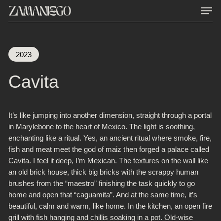
Men
Skip
to
main
content
2023
Cavita
It’s like jumping into another dimension, straight through a portal
in Marylebone to the heart of Mexico. The light is soothing,
enchanting like a ritual. Yes, an ancient ritual where smoke, fire,
fish and meat meet the god of maiz then forged a palace called
Cavita.
I feel it deep, I’m Mexican. The textures on the wall like
an old brick house, thick big bricks with the scrappy human
brushes from the “maestro” finishing the task quickly to go
home and open that “caguamita”. And at the same time, it’s
beautiful, calm and warm, like home.
In the kitchen, an open fire
grill with fish hanging and chillis soaking in a pot. Old-wise